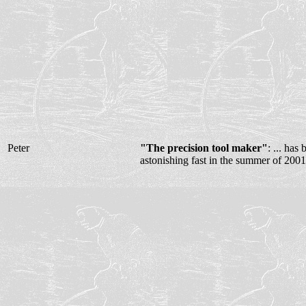
Peter
"The precision tool maker"
: ... ha
astonishing fast in the summer of 2001