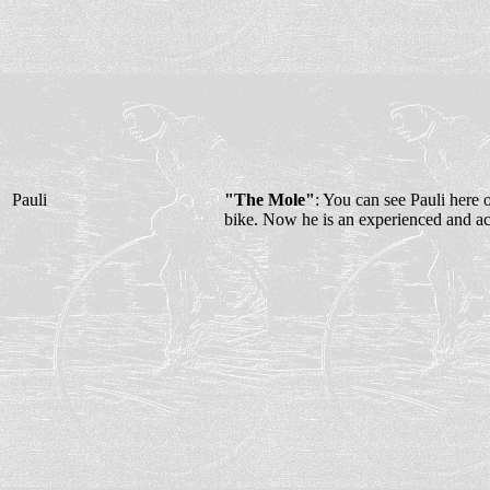
Pauli
"The Mole"
: You can see Pauli here o
bike. Now he is an experienced and ac