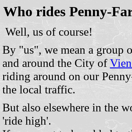
Who rides Penny-Far
Well, us of course!
By "us", we mean a group of
and around the City of
Vien
riding around on our Penny
the local traffic.
But also elsewhere in the w
'ride high'.