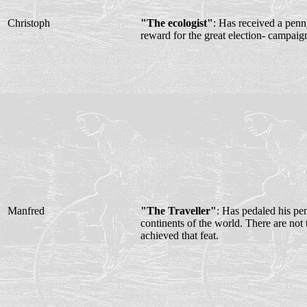
Christoph
"The ecologist"
: Has received a penny
reward for the great election- campaig
Manfred
"The Traveller"
: Has pedaled his pen
continents of the world. There are not
achieved that feat.