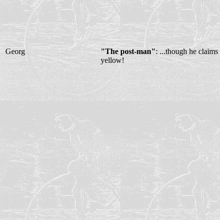
Georg
"The post-man"
: ...though he claims
yellow!