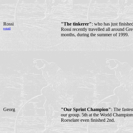
Rossi
"The tinkerer"
: who has just finishe
e-mail
Rossi recently travelled all around Gre
months, during the summer of 1999.
Georg
"Our Sprint Champion"
: The fastes
our group. 5th at the World Champions
Roeselare even finished 2nd.