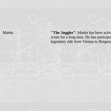
Martin
"The Juggler"
: Martin has been acti
scene for a long time. He has participa
legendary ride from Vienna to Bregen