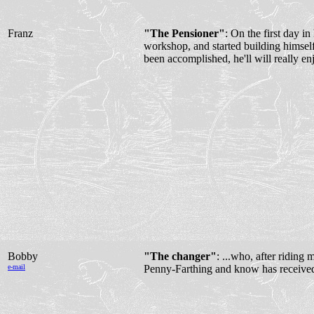
Franz
"The Pensioner"
: On the first day in
workshop, and started building himsel
been accomplished, he'll will really en
Bobby
"The changer"
: ...who, after riding 
e-mail
Penny-Farthing and know has received 