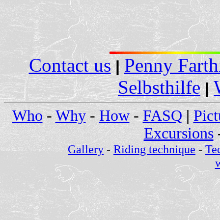
Contact us
Penny Farth
|
Selbsthilfe
|
Who
-
Why
-
How
-
FASQ
|
Pict
Excursions
Gallery
-
Riding technique
-
Te