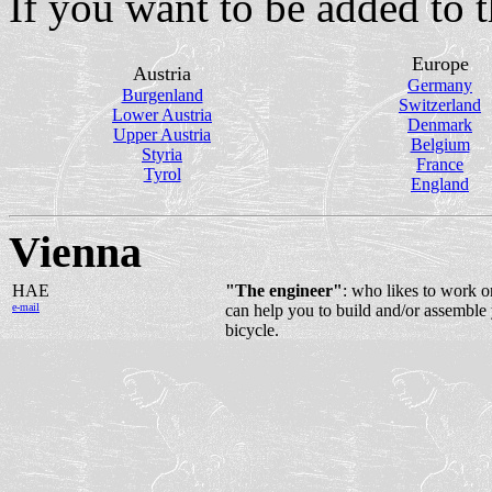
If you want to be added to th
Europe
Austria
Germany
Burgenland
Switzerland
Lower Austria
Denmark
Upper Austria
Belgium
Styria
France
Tyrol
England
Vienna
HAE
"The engineer"
: who likes to work o
e-mail
can help you to build and/or assemble
bicycle.