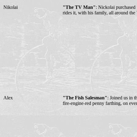
Nikolai
"The TV Man"
: Nickolai purchase
rides it, with his family, all around the
Alex
"The Fish Salesman"
: Joined us in 
fire-engine-red penny farthing, on eve