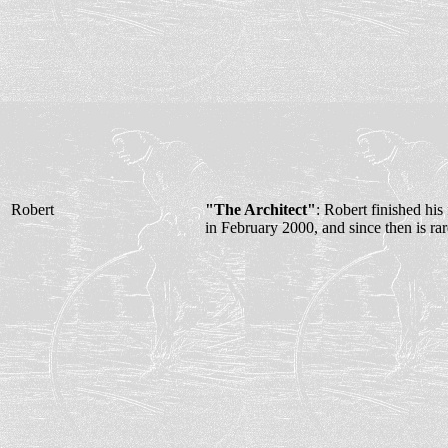
Robert
"The Architect"
: Robert finished his 
in February 2000, and since then is rar