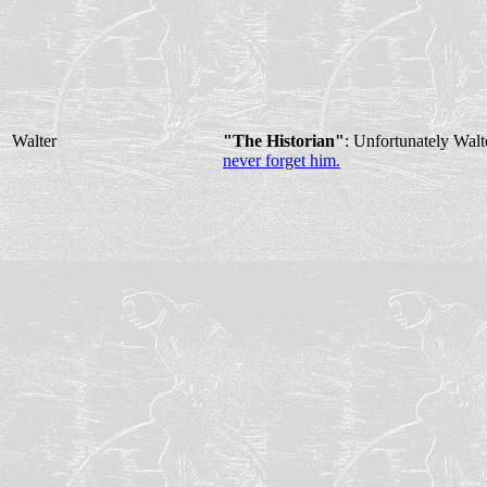
Walter
"The Historian"
: Unfortunately Wal
never forget him.