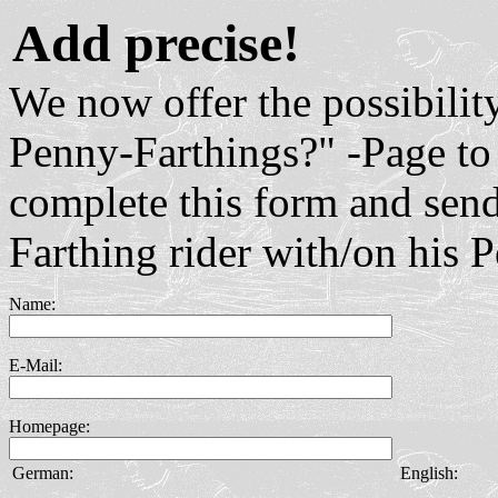
Add precise!
We now offer the possibilit
Penny-Farthings?" -Page to 
complete this form and send
Farthing rider with/on his 
Name:
E-Mail:
Homepage:
German:
English: