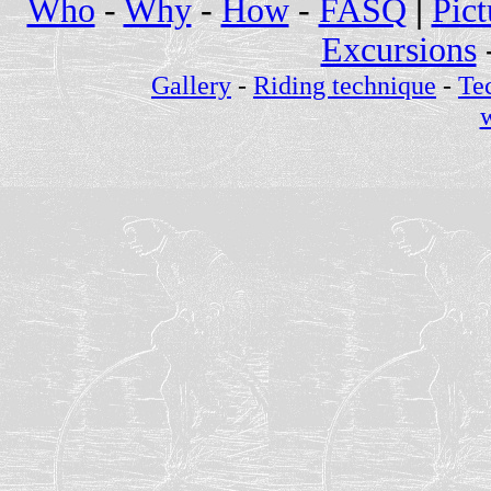
Who
-
Why
-
How
-
FASQ
|
Pict
Excursions
Gallery
-
Riding technique
-
Te