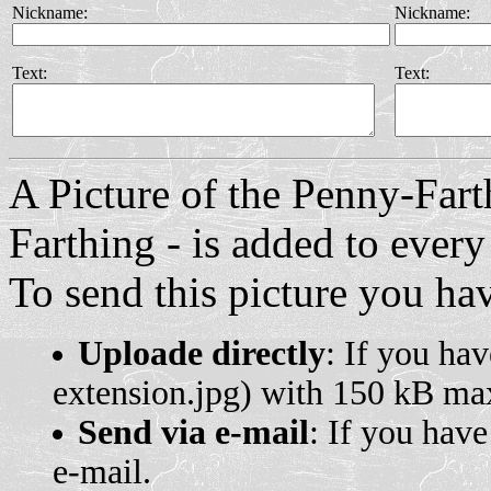
Nickname:
Nickname:
Text:
Text:
A Picture of the Penny-Fart
Farthing - is added to every
To send this picture you hav
Uploade directly
: If you hav
extension.jpg) with 150 kB max
Send via e-mail
: If you have
e-mail.