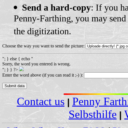
Send a hard-copy
: If you h
Penny-Farthing, you may send u
the digitization.
Choose the way you want to send the picture:
"; } else { echo "
Sorry, the word you entered is wrong.
"; } } ?>
Enter the word above (if you can read it ;-) ):
Contact us
Penny Farth
|
Selbsthilfe
|